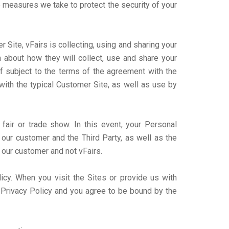
e measures we take to protect the security of your
Site, vFairs is collecting, using and sharing your
 about how they will collect, use and share your
lf subject to the terms of the agreement with the
with the typical Customer Site, as well as use by
 fair or trade show. In this event, your Personal
our customer and the Third Party, as well as the
 our customer and not vFairs.
licy. When you visit the Sites or provide us with
s Privacy Policy and you agree to be bound by the