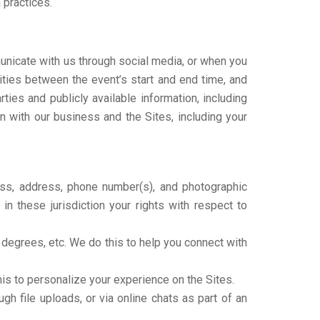
 practices.
unicate with us through social media, or when you
ivities between the event’s start and end time, and
ies and publicly available information, including
n with our business and the Sites, including your
ress, address, phone number(s), and photographic
n these jurisdiction your rights with respect to
s, degrees, etc. We do this to help you connect with
his to personalize your experience on the Sites.
h file uploads, or via online chats as part of an