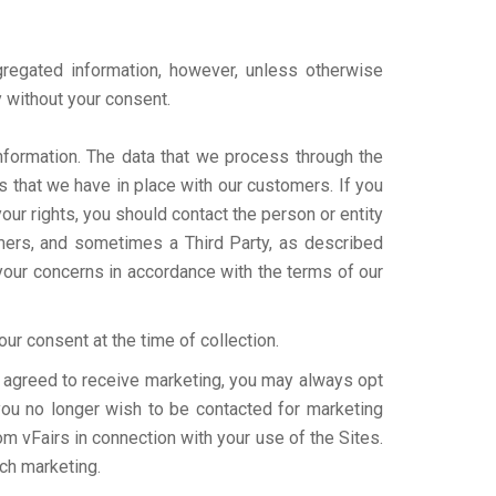
gregated information, however, unless otherwise
y without your consent.
nformation. The data that we process through the
s that we have in place with our customers. If you
ur rights, you should contact the person or entity
omers, and sometimes a Third Party, as described
your concerns in accordance with the terms of our
ur consent at the time of collection.
ve agreed to receive marketing, you may always opt
 you no longer wish to be contacted for marketing
om vFairs in connection with your use of the Sites.
uch marketing.