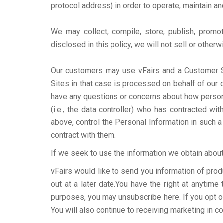
protocol address) in order to operate, maintain a
We may collect, compile, store, publish, promo
disclosed in this policy, we will not sell or other
Our customers may use vFairs and a Customer Sit
Sites in that case is processed on behalf of our 
have any questions or concerns about how personal
(i.e., the data controller) who has contracted 
above, control the Personal Information in such 
contract with them.
If we seek to use the information we obtain about 
vFairs would like to send you information of prod
out at a later date.You have the right at anytim
purposes, you may unsubscribe here. If you opt out
You will also continue to receiving marketing in c