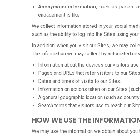
Anonymous information
, such as pages vi
engagement is like.
We collect information stored in your social medi
such as the ability to log into the Sites using your
In addition, when you visit our Sites, we may co
The information we may collect by automated means
Information about the devices our visitors use
Pages and URLs that refer visitors to our Sites
Dates and times of visits to our Sites.
Information on actions taken on our Sites (such 
A general geographic location (such as country 
Search terms that visitors use to reach our Sit
HOW WE USE THE INFORMATIO
We may use the information we obtain about you t