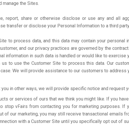
nd manage the Sites.
te, report, share or otherwise disclose or use any and all ag
wise transfer or disclose your Personal Information to a third part
e to process data, and this data may contain your personal i
customer, and our privacy practices are governed by the contract
 information in such data is handled or would like to exercise yo
with us to use the Customer Site to process this data. Our cust
a case. We will provide assistance to our customers to address 
you in other ways, we will provide specific notice and request yo
ucts or services of ours that we think you might like. If you ha
e to stop vFairs from contacting you for marketing purposes. If
 of our marketing, you may still receive transactional emails fr
onnection with a Customer Site until you specifically opt out of s