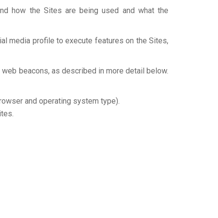
tand how the Sites are being used and what the
al media profile to execute features on the Sites,
d web beacons, as described in more detail below.
browser and operating system type).
ites.