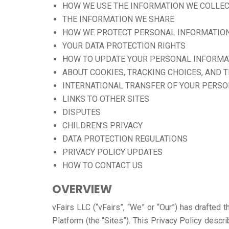
HOW WE USE THE INFORMATION WE COLLE
THE INFORMATION WE SHARE
HOW WE PROTECT PERSONAL INFORMATIO
YOUR DATA PROTECTION RIGHTS
HOW TO UPDATE YOUR PERSONAL INFORMA
ABOUT COOKIES, TRACKING CHOICES, AND 
INTERNATIONAL TRANSFER OF YOUR PERS
LINKS TO OTHER SITES
DISPUTES
CHILDREN’S PRIVACY
DATA PROTECTION REGULATIONS
PRIVACY POLICY UPDATES
HOW TO CONTACT US
OVERVIEW
vFairs LLC (“vFairs”, “We” or “Our”) has drafted 
Platform (the “Sites”). This Privacy Policy desc