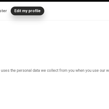
ster
Edit my profile
n uses the personal data we collect from you when you use our w