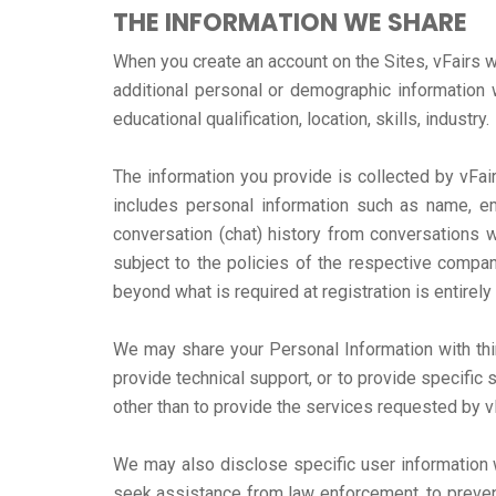
THE INFORMATION WE SHARE
When you create an account on the Sites, vFairs w
additional personal or demographic information w
educational qualification, location, skills, industry.
The information you provide is collected by vFair
includes personal information such as name, em
conversation (chat) history from conversations w
subject to the policies of the respective company
beyond what is required at registration is entirely
We may share your Personal Information with thir
provide technical support, or to provide specific 
other than to provide the services requested by v
We may also disclose specific user information w
seek assistance from law enforcement, to prevent a