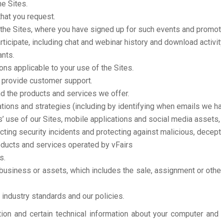
e Sites.
that you request.
 the Sites, where you have signed up for such events and promot
rticipate, including chat and webinar history and download activit
ants.
ns applicable to your use of the Sites.
provide customer support.
d the products and services we offer.
ons and strategies (including by identifying when emails we ha
s’ use of our Sites, mobile applications and social media assets,
cting security incidents and protecting against malicious, deceptiv
oducts and services operated by vFairs
s.
ur business or assets, which includes the sale, assignment or othe
industry standards and our policies.
ion and certain technical information about your computer and 