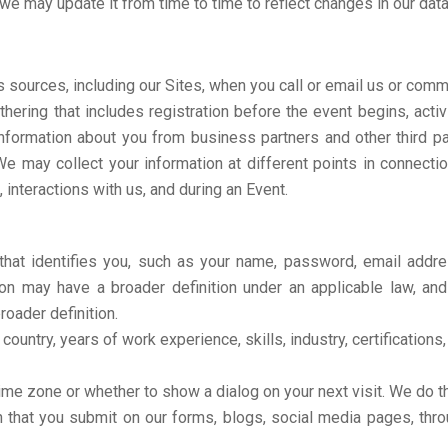
we may update it from time to time to reflect changes in our data
 sources, including our Sites, when you call or email us or comm
athering that includes registration before the event begins, act
nformation about you from business partners and other third part
We may collect your information at different points in connectio
, interactions with us, and during an Event.
n that identifies you, such as your name, password, email add
n may have a broader definition under an applicable law, and i
roader definition.
 country, years of work experience, skills, industry, certification
time zone or whether to show a dialog on your next visit. We do t
that you submit on our forms, blogs, social media pages, throug