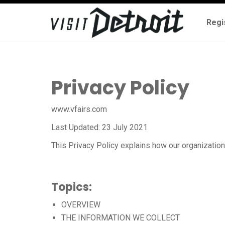
Regi
Privacy Policy
www.vfairs.com
Last Updated: 23 July 2021
This Privacy Policy explains how our organizatio
Topics:
OVERVIEW
THE INFORMATION WE COLLECT