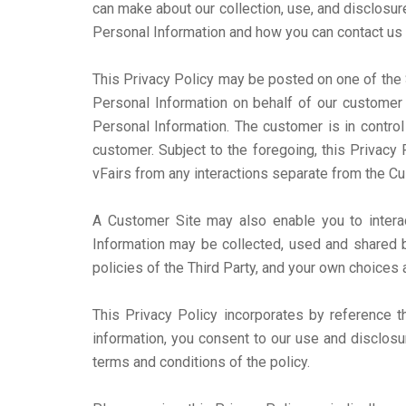
can make about our collection, use, and disclosur
Personal Information and how you can contact us 
This Privacy Policy may be posted on one of the S
Personal Information on behalf of our customer 
Personal Information. The customer is in control
customer. Subject to the foregoing, this Privacy
vFairs from any interactions separate from the Cu
A Customer Site may also enable you to interact 
Information may be collected, used and shared b
policies of the Third Party, and your own choices 
This Privacy Policy incorporates by reference 
information, you consent to our use and disclosu
terms and conditions of the policy.