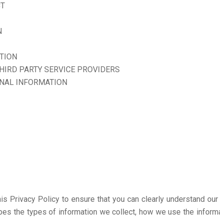
CT
N
TION
THIRD PARTY SERVICE PROVIDERS
ONAL INFORMATION
this Privacy Policy to ensure that you can clearly understand ou
ribes the types of information we collect, how we use the inform