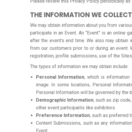
Please review this Privacy Policy periodically as 
THE INFORMATION WE COLLECT
We may obtain information about you from various
participate in an Event. An “Event” is an online g
after the event’s end time. We also may obtain i
from our customers prior to or during an event. 
registration, profile submissions, use of the Sites
The types of information we may obtain include:
Personal Information
, which is informatio
image. In some locations, Personal Informatio
Personal Information will be governed by the b
Demographic Information
, such as zip code,
other event participants like exhibitors.
Preference Information
, such as preferred 
Content Submissions, such as any information 
Event.