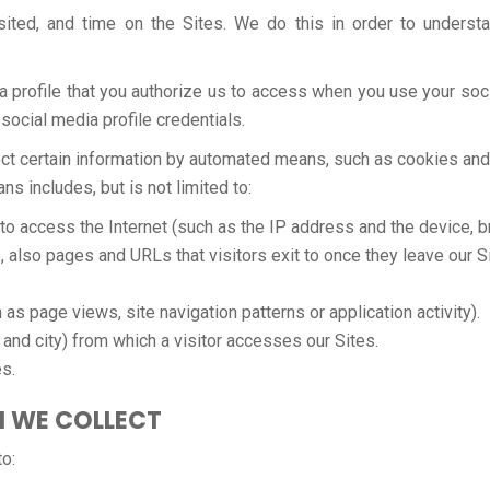
sited, and time on the Sites. We do this in order to unders
a profile that you authorize us to access when you use your soci
 social media profile credentials.
llect certain information by automated means, such as cookies an
 includes, but is not limited to:
 to access the Internet (such as the IP address and the device, 
, also pages and URLs that visitors exit to once they leave our S
as page views, site navigation patterns or application activity).
and city) from which a visitor accesses our Sites.
es.
N WE COLLECT
o: