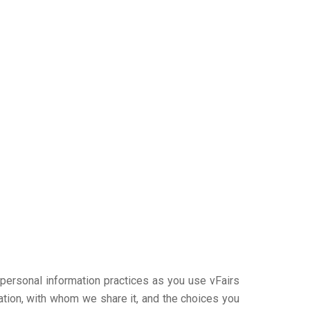
r personal information practices as you use vFairs
ation, with whom we share it, and the choices you