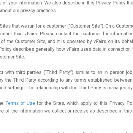
e of your information. We also describe in this Privacy Policy th
about our privacy practices.
ites that we run for a customer (“Customer Site”). On a Customer 
rather than vFairs. Please contact the customer for information
 of the Customer Site, and it is operated by vFairs on its beha
 Policy describes generally how vFairs uses data in connection 
stomer Site.
with third parties (“Third Party”) similar to an in person job
y the Third Party according to any terms established between 
and settings. The relationship with the Third Party is managed by
the
Terms of Use
for the Sites, which apply to this Privacy Po
re of the information we collect or receive as described in thi