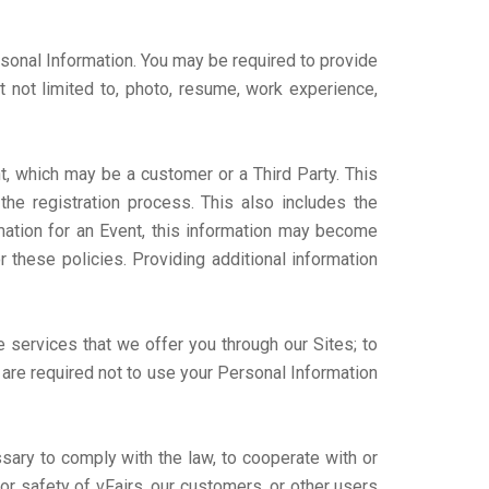
rsonal Information. You may be required to provide
t not limited to, photo, resume, work experience,
nt, which may be a customer or a Third Party. This
he registration process. This also includes the
rmation for an Event, this information may become
r these policies. Providing additional information
 services that we offer you through our Sites; to
s are required not to use your Personal Information
sary to comply with the law, to cooperate with or
 or safety of vFairs, our customers, or other users