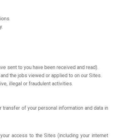
ions.
y.
ve sent to you have been received and read).
 and the jobs viewed or applied to on our Sites.
e, illegal or fraudulent activities.
r transfer of your personal information and data in
your access to the Sites (including your internet