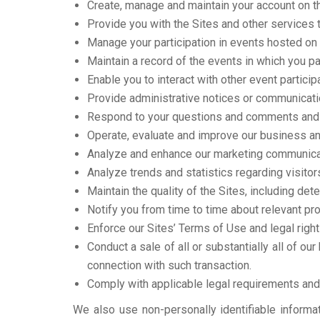
Create, manage and maintain your account on th
Provide you with the Sites and other services 
Manage your participation in events hosted on
Maintain a record of the events in which you pa
Enable you to interact with other event particip
Provide administrative notices or communicatio
Respond to your questions and comments and 
Operate, evaluate and improve our business an
Analyze and enhance our marketing communicati
Analyze trends and statistics regarding visitor
Maintain the quality of the Sites, including dete
Notify you from time to time about relevant pr
Enforce our Sites’ Terms of Use and legal right
Conduct a sale of all or substantially all of o
connection with such transaction.
Comply with applicable legal requirements and 
We also use non-personally identifiable informat