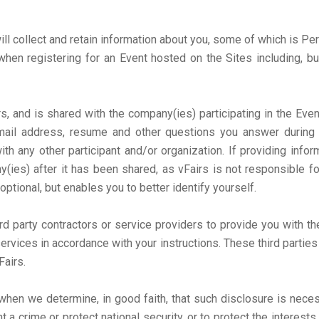
ill collect and retain information about you, some of which is Pe
hen registering for an Event hosted on the Sites including, bu
s, and is shared with the company(ies) participating in the Eve
ail address, resume and other questions you answer during t
ith any other participant and/or organization. If providing info
(ies) after it has been shared, as vFairs is not responsible fo
 optional, but enables you to better identify yourself.
d party contractors or service providers to provide you with the
services in accordance with your instructions. These third partie
Fairs.
hen we determine, in good faith, that such disclosure is neces
 crime or protect national security, or to protect the interests